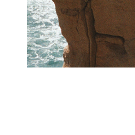
Corporate
Contact Us
Overview
+356 2570 9000
Cards
exclusive@vcfc.eu