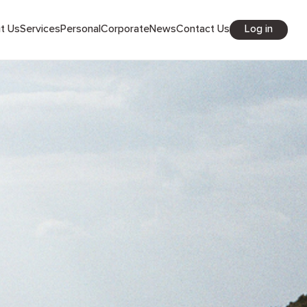
Log in
out Us
Services
Personal
Corporate
News
Contact Us