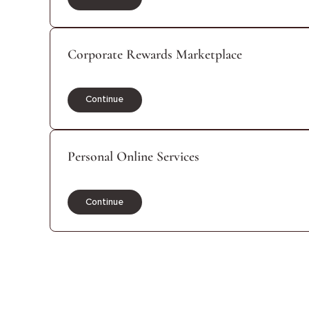
Continue
Corporate Rewards Marketplace
Continue
Personal Online Services
Continue