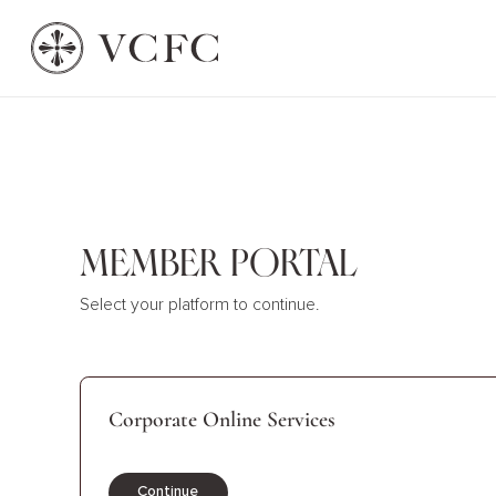
Member Portal
Select your platform to continue.
Corporate Online Services