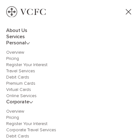
About Us
Member Portal
Services
Personal
Select your platform to continue.
Overview
Pricing
Register Your Interest
Corporate Online Services
Travel Services
Debit Cards
Premium Cards
Continue
Virtual Cards
Online Services
Corporate
Overview
Corporate Rewards Marketplace
Pricing
Register Your Interest
Corporate Travel Services
Continue
Debit Cards