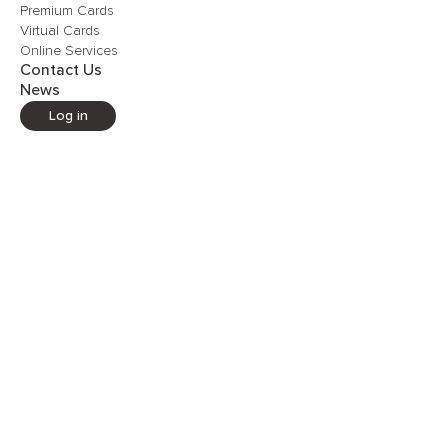
Premium Cards
Virtual Cards
Online Services
Personal Online Services
Contact Us
News
Log in
Continue