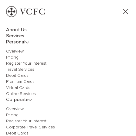
About Us
Member Portal
Services
Personal
Select your platform to continue.
Overview
Pricing
Register Your Interest
Corporate Online Services
Travel Services
Debit Cards
Premium Cards
Continue
Virtual Cards
Online Services
Corporate
Overview
Corporate Rewards Marketplace
Pricing
Register Your Interest
Corporate Travel Services
Continue
Debit Cards