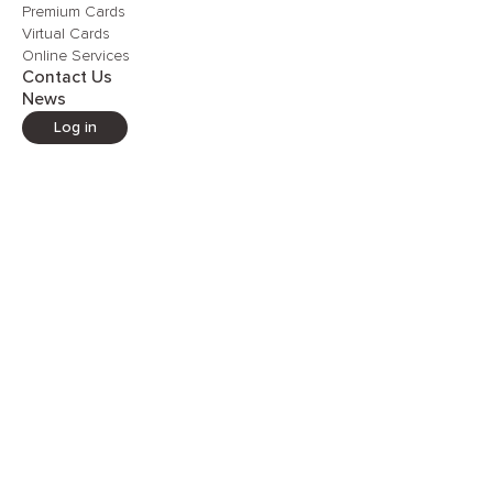
Premium Cards
Virtual Cards
Online Services
Personal Online Services
Contact Us
News
Log in
Continue