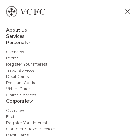
About Us
Member Portal
Services
Personal
Select your platform to continue.
Overview
Pricing
Register Your Interest
Corporate Online Services
Travel Services
Debit Cards
Premium Cards
Continue
Virtual Cards
Online Services
Corporate
Overview
Corporate Rewards Marketplace
Pricing
Register Your Interest
Corporate Travel Services
Continue
Debit Cards