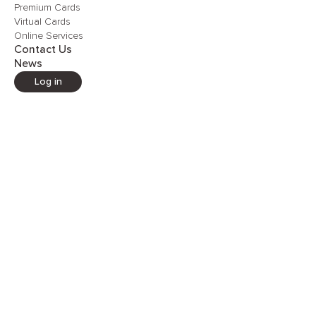
Premium Cards
Virtual Cards
Online Services
Personal Online Services
Contact Us
News
Log in
Continue