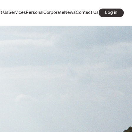
Log in
out Us
Services
Personal
Corporate
News
Contact Us