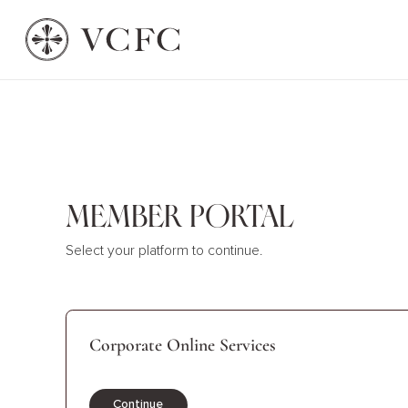
Member Portal
Select your platform to continue.
Corporate Online Services