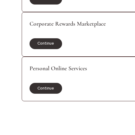
Continue
Corporate Rewards Marketplace
Continue
Personal Online Services
Continue