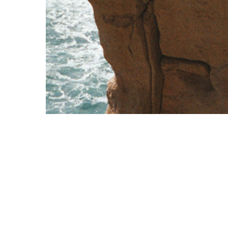
Corporate
Contact Us
Overview
+356 2570 9000
Cards
exclusive@vcfc.eu