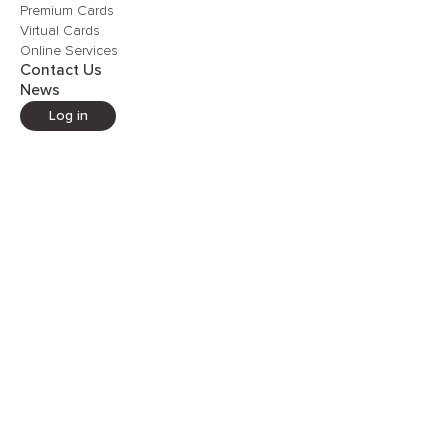
Premium Cards
Virtual Cards
Online Services
Personal Online Services
Contact Us
News
Log in
Continue