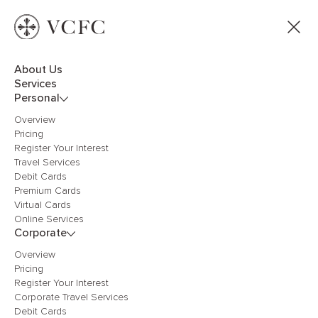
About Us
Member Portal
Services
Personal
Select your platform to continue.
Overview
Pricing
Register Your Interest
Corporate Online Services
Travel Services
Debit Cards
Premium Cards
Continue
Virtual Cards
Online Services
Corporate
Overview
Corporate Rewards Marketplace
Pricing
Register Your Interest
Corporate Travel Services
Continue
Debit Cards