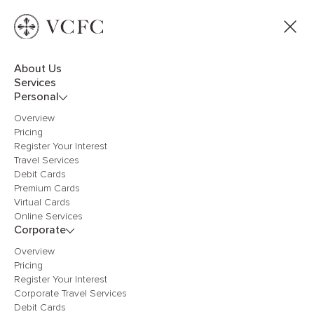
About Us
Member Portal
Services
Personal
Select your platform to continue.
Overview
Pricing
Register Your Interest
Corporate Online Services
Travel Services
Debit Cards
Premium Cards
Continue
Virtual Cards
Online Services
Corporate
Overview
Corporate Rewards Marketplace
Pricing
Register Your Interest
Corporate Travel Services
Continue
Debit Cards