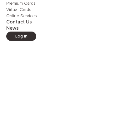
Premium Cards
Virtual Cards
Online Services
Personal Online Services
Contact Us
News
Log in
Continue