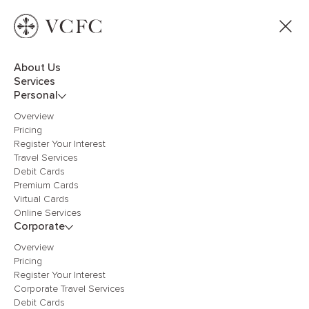
About Us
Member Portal
Services
Personal
Select your platform to continue.
Overview
Pricing
Register Your Interest
Corporate Online Services
Travel Services
Debit Cards
Premium Cards
Continue
Virtual Cards
Online Services
Corporate
Overview
Corporate Rewards Marketplace
Pricing
Register Your Interest
Corporate Travel Services
Continue
Debit Cards