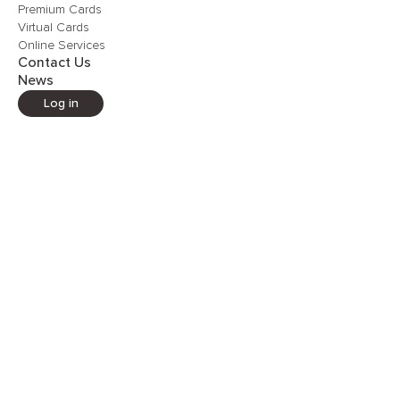
Premium Cards
Virtual Cards
Online Services
Personal Online Services
Contact Us
News
Log in
Continue