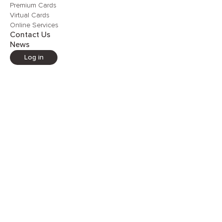
Premium Cards
Virtual Cards
Online Services
Personal Online Services
Contact Us
News
Log in
Continue