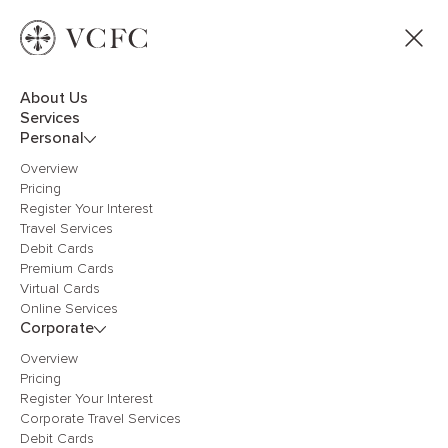
About Us
Member Portal
Services
Personal
Select your platform to continue.
Overview
Pricing
Register Your Interest
Corporate Online Services
Travel Services
Debit Cards
Premium Cards
Continue
Virtual Cards
Online Services
Corporate
Overview
Corporate Rewards Marketplace
Pricing
Register Your Interest
Corporate Travel Services
Continue
Debit Cards