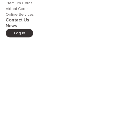
Premium Cards
Virtual Cards
Online Services
Personal Online Services
Contact Us
News
Log in
Continue