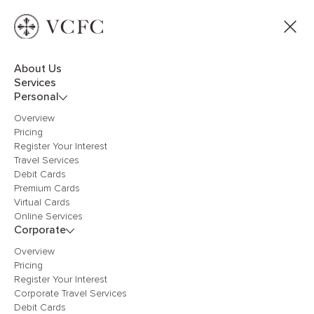
About Us
Member Portal
Services
Personal
Select your platform to continue.
Overview
Pricing
Register Your Interest
Corporate Online Services
Travel Services
Debit Cards
Premium Cards
Continue
Virtual Cards
Online Services
Corporate
Overview
Corporate Rewards Marketplace
Pricing
Register Your Interest
Corporate Travel Services
Continue
Debit Cards