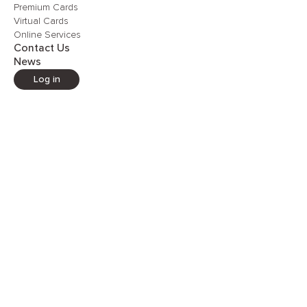
Premium Cards
Virtual Cards
Online Services
Personal Online Services
Contact Us
News
Log in
Continue