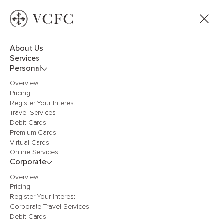
About Us
Member Portal
Services
Personal
Select your platform to continue.
Overview
Pricing
Register Your Interest
Corporate Online Services
Travel Services
Debit Cards
Premium Cards
Continue
Virtual Cards
Online Services
Corporate
Overview
Corporate Rewards Marketplace
Pricing
Register Your Interest
Corporate Travel Services
Continue
Debit Cards