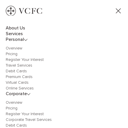
About Us
Member Portal
Services
Personal
Select your platform to continue.
Overview
Pricing
Register Your Interest
Corporate Online Services
Travel Services
Debit Cards
Premium Cards
Continue
Virtual Cards
Online Services
Corporate
Overview
Corporate Rewards Marketplace
Pricing
Register Your Interest
Corporate Travel Services
Continue
Debit Cards