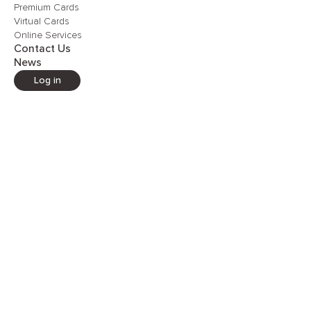
Premium Cards
Virtual Cards
Online Services
Personal Online Services
Contact Us
News
Log in
Continue