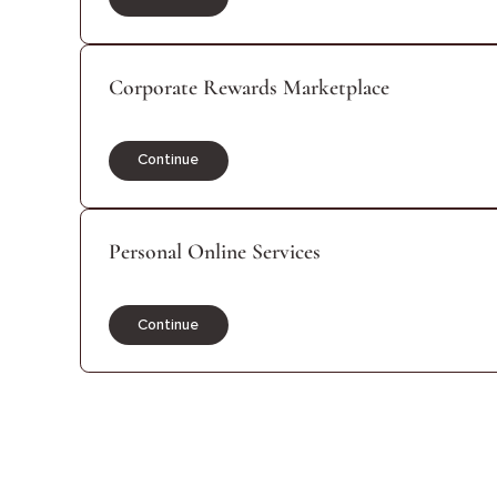
Continue
Corporate Rewards Marketplace
Continue
Personal Online Services
Continue