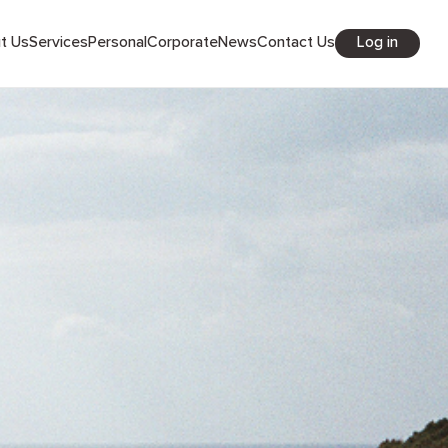
Log in
out Us
Services
Personal
Corporate
News
Contact Us