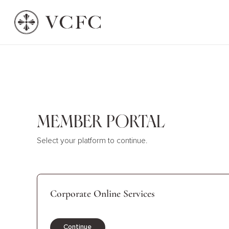
Member Portal
Select your platform to continue.
Corporate Online Services