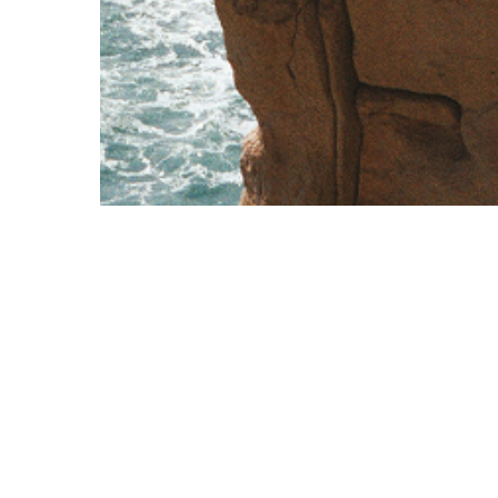
Corporate
Contact Us
Overview
+356 2570 9000
Cards
exclusive@vcfc.eu
Corporate Travel
Q2, Quad Central, Central Business Distr
Services
Birkirkara, CBD 1040, Malta